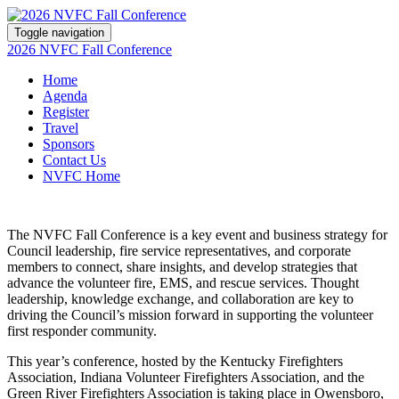
Toggle navigation
2026 NVFC Fall Conference
Home
Agenda
Register
Travel
Sponsors
Contact Us
NVFC Home
The NVFC Fall Conference is a key event and business strategy for
Council leadership, fire service representatives, and corporate
members to connect, share insights, and develop strategies that
advance the volunteer fire, EMS, and rescue services. Thought
leadership, knowledge exchange, and collaboration are key to
driving the Council’s mission forward in supporting the volunteer
first responder community.
This year’s conference, hosted by the Kentucky Firefighters
Association, Indiana Volunteer Firefighters Association, and the
Green River Firefighters Association is taking place in Owensboro,