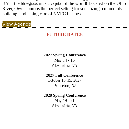
KY -- the bluegrass music capital of the world! Located on the Ohio
River, Owensboro is the perfect setting for socializing, community
building, and taking care of NVFC business.
View Agenda
FUTURE DATES
2027 Spring Conference
May 14 - 16
Alexandria, VA
2027 Fall Conference
October 13-15, 2027
Princeton, NJ
2028 Spring Conference
May 19 - 21
Alexandria, VA