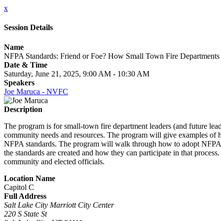
x
Session Details
Name
NFPA Standards: Friend or Foe? How Small Town Fire Departments 
Date & Time
Saturday, June 21, 2025, 9:00 AM - 10:30 AM
Speakers
Joe Maruca - NVFC
Description
The program is for small-town fire department leaders (and future lead
community needs and resources. The program will give examples of h
NFPA standards. The program will walk through how to adopt NFPA 1
the standards are created and how they can participate in that proc
community and elected officials.
Location Name
Capitol C
Full Address
Salt Lake City Marriott City Center
220 S State St